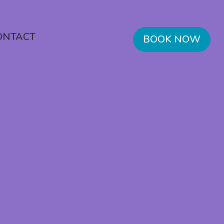
ONTACT
BOOK NOW