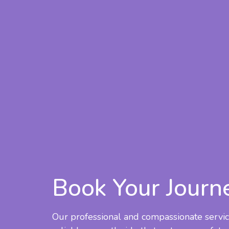
Book Your Journ
Our professional and compassionate servic