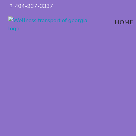
404-937-3337
HOME