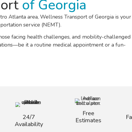
port
of Georgia
tro Atlanta area, Wellness Transport of Georgia is your
ortation service (NEMT).
those facing health challenges, and mobility-challenged
inations—be it a routine medical appointment or a fun-
Free
24/7
F
Estimates
Availability