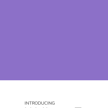
INTRODUCING