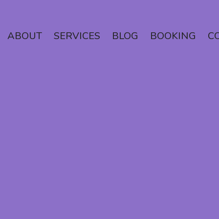
ABOUT
SERVICES
BLOG
BOOKING
C