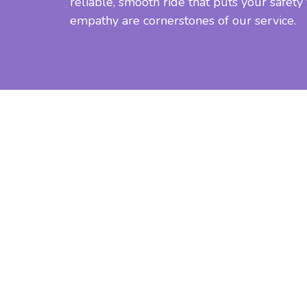
reliable, smooth ride that puts your safety
empathy are cornerstones of our service.