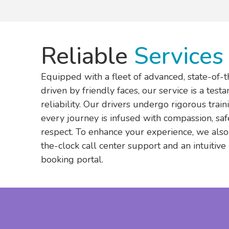
Reliable
Services
Equipped with a fleet of advanced, state-of-t
driven by friendly faces, our service is a test
reliability. Our drivers undergo rigorous trai
every journey is infused with compassion, saf
respect. To enhance your experience, we also
the-clock call center support and an intuitive
booking portal.