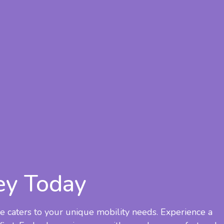
ey Today
e caters to your unique mobility needs. Experience a