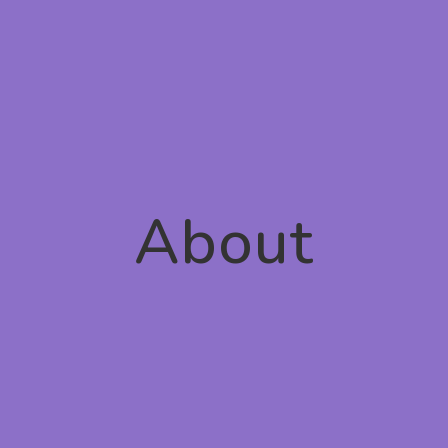
About