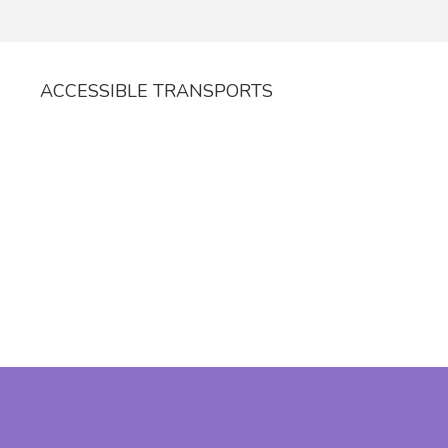
ACCESSIBLE TRANSPORTS