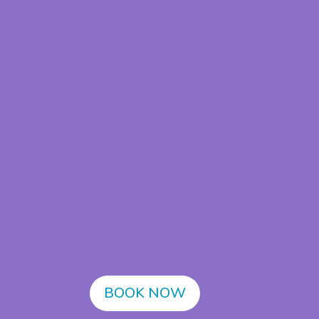
BOOK NOW