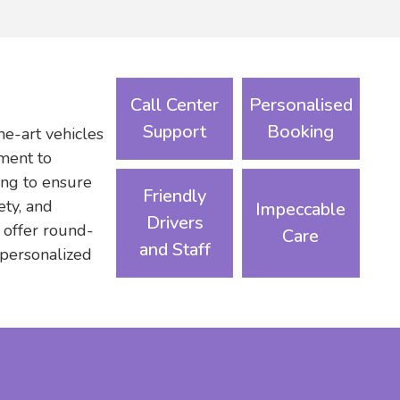
Call Center
Personalised
Support
Booking
he-art vehicles
ament to
ning to ensure
Friendly
ety, and
Impeccable
Drivers
 offer round-
Care
and Staff
 personalized