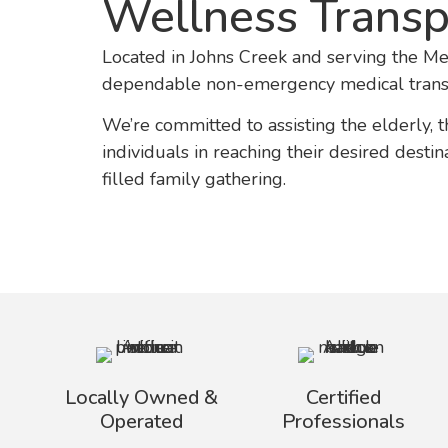
Wellness Trans
Located in Johns Creek and serving the Me
dependable non-emergency medical transp
We’re committed to assisting the elderly, 
individuals in reaching their desired dest
filled family gathering.
Locally Owned &
Certified
Operated
Professionals