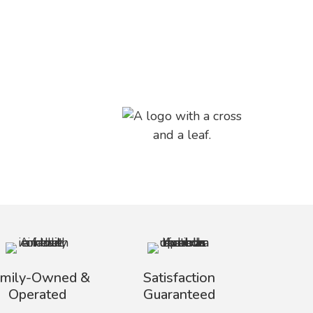
amily-Owned &
Satisfaction
Operated
Guaranteed