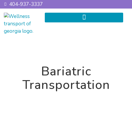
404-937-3337
Bariatric
Transportation