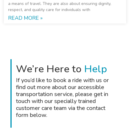
a means of travel. They are also about ensuring dignity,
respect, and quality care for individuals with
READ MORE »
We’re Here to
Help
If you’d like to book a ride with us or
find out more about our accessible
transportation service, please get in
touch with our specially trained
customer care team via the contact
form below.