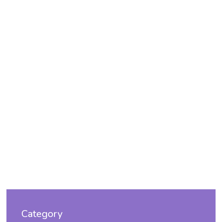
Category