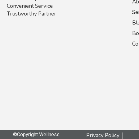
Ab
Convenient Service
Se
Trustworthy Partner
Bl
Bo
Co
©Copyright Wellness
Privacy Policy