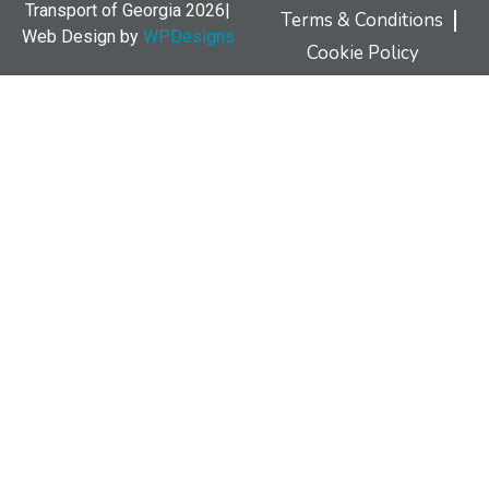
Transport of Georgia 2026|
Terms & Conditions
Web Design by
WPDesigns
Cookie Policy