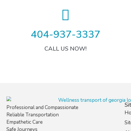
404-937-3337
CALL US NOW!
Si
Professional and Compassionate
H
Reliable Transportation
Empathetic Care
Si
Safe Journeys