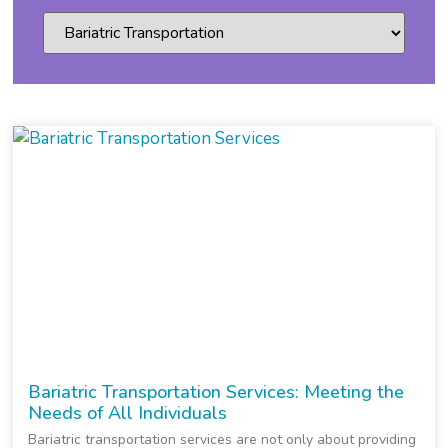
Bariatric Transportation Services: Meeting the
Needs of All Individuals
Bariatric transportation services are not only about providing